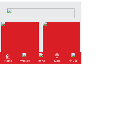
Home
Products
Phone
Map
中文版
Intelligent Vacuum Pump
Li-ion Battery Pump
Industrial Pump
K Series Vacuum Pump