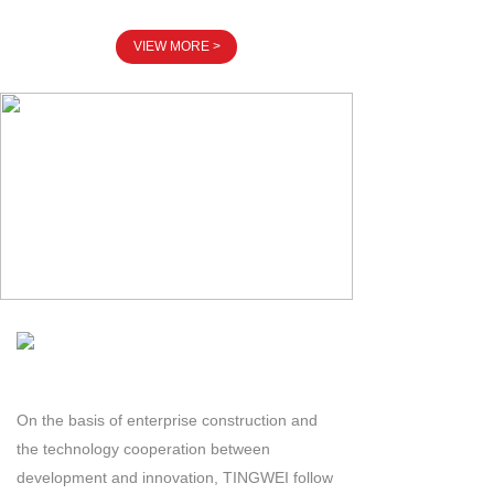
VIEW MORE >
On the basis of enterprise construction and
the technology cooperation between
development and innovation, TINGWEI follow