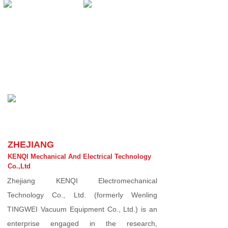
ZHEJIANG
KENQI Mechanical And Electrical Technology
Co.,Ltd
Zhejiang KENQI Electromechanical
Technology Co., Ltd. (formerly Wenling
TINGWEI Vacuum Equipment Co., Ltd.) is an
enterprise engaged in the research,