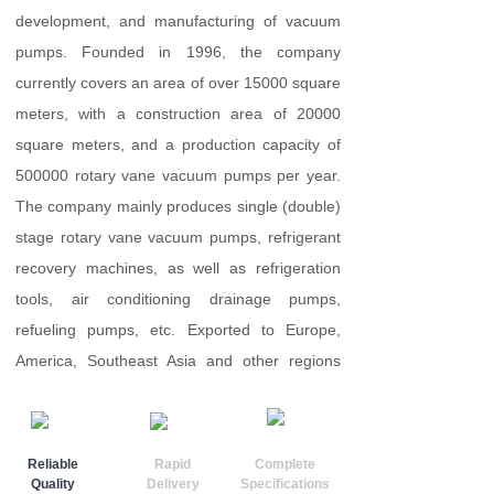
development, and manufacturing of vacuum
pumps. Founded in 1996, the company
currently covers an area of over 15000 square
meters, with a construction area of 20000
square meters, and a production capacity of
500000 rotary vane vacuum pumps per year.
The company mainly produces single (double)
stage rotary vane vacuum pumps, refrigerant
recovery machines, as well as refrigeration
tools, air conditioning drainage pumps,
refueling pumps, etc. Exported to Europe,
America, Southeast Asia and other regions
......
Reliable
Rapid
Complete
Quality
Delivery
Specifications