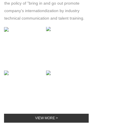
the policy of "bring in and go out
promote
company's internationdization by industry
technical communication and talent training.
VIEW MORE >